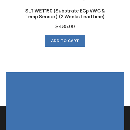
SLT WET150 (Substrate ECp VWC &
Temp Sensor) (2 Weeks Lead time)
$
485.00
ADD TO CART