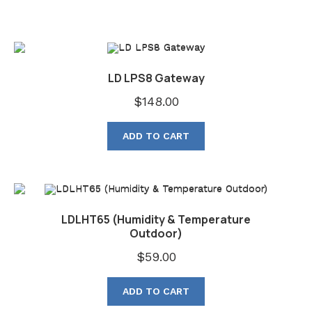
LD LPS8 Gateway
$
148.00
ADD TO CART
LDLHT65 (Humidity & Temperature
Outdoor)
$
59.00
ADD TO CART