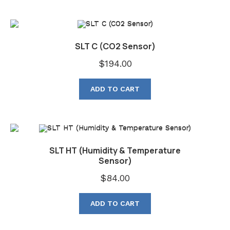
SLT C (CO2 Sensor)
$
194.00
ADD TO CART
SLT HT (Humidity & Temperature
Sensor)
$
84.00
ADD TO CART