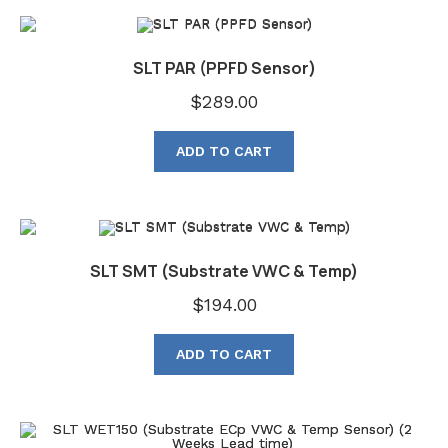
SLT PAR (PPFD Sensor)
$
289.00
ADD TO CART
SLT SMT (Substrate VWC & Temp)
$
194.00
ADD TO CART