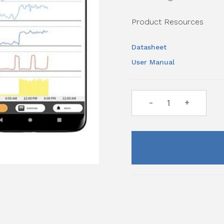
Product Resources
Datasheet
User Manual
-
+