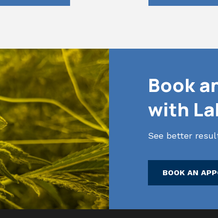
Book a
with L
See better resu
BOOK AN AP