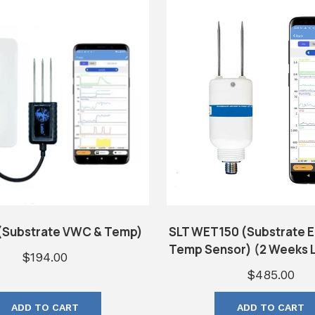
(Substrate VWC & Temp)
SLT WET150 (Substrate 
Temp Sensor) (2 Weeks L
$
194.00
$
485.00
ADD TO CART
ADD TO CART