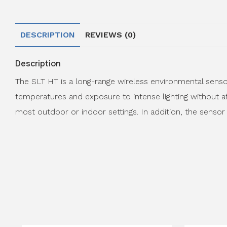
DESCRIPTION
REVIEWS (0)
Description
The SLT HT is a long-range wireless environmental sensor
temperatures and exposure to intense lighting without af
most outdoor or indoor settings. In addition, the sensor