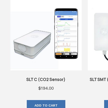
SLT C (CO2 Sensor)
SLT SMT 
$
194.00
ADD TO CART