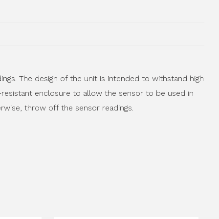
gs. The design of the unit is intended to withstand high
-resistant enclosure to allow the sensor to be used in
erwise, throw off the sensor readings.