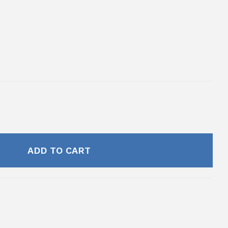
ADD TO CART