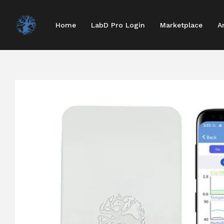
Home
LabD Pro Login
Marketplace
A