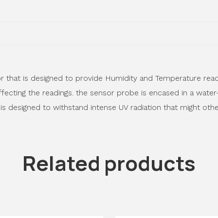
 that is designed to provide Humidity and Temperature readin
fecting the readings. the sensor probe is encased in a water
 is designed to withstand intense UV radiation that might oth
Related products