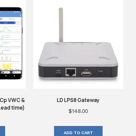
ECp VWC &
LD LPS8 Gateway
ead time)
$
148.00
ADD TO CART