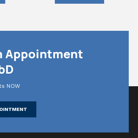
n Appointment
abD
lts NOW
POINTMENT