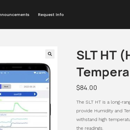
nnouncements
Request Info
SLT HT (
Tempera
$
84.00
The SLT HT is a long-ran
provide Humidity and Tem
withstand high temperatu
the readings.