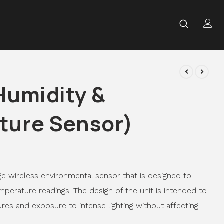
Humidity &
ture Sensor)
ge wireless environmental sensor that is designed to
perature readings. The design of the unit is intended to
res and exposure to intense lighting without affecting